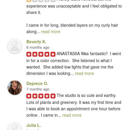
experience was unacceptable and I feel obligated to 
share it.

I came in for long, blended layers on my curly hair 
along... 
read more
Beverly K.
6 months ago
ANASTASIIA Was fantastic!!  I went 
in for a color correction.  She listened to what I 
wanted.  She added low lights that gave me the 
dimension I was looking... 
read more
Deprece O.
7 months ago
The studio is so cute and earthy. 
Lots of plants and greenery. It was my first time and 
I was able to book an appointment one hour before 
online . I came in... 
read more
Julia L.