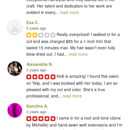
craft. Her talent and dedication to her work are 
evident in every... 
read more
Eva C.
3 years ago
Really overpriced! I walked in for a 
cut and was charged $85 for a 1-inch trim that 
lasted 15 minutes max. My hair wasn't even fully 
blow dried out. I had... 
read more
Alexandria N.
3 years ago
Kelli is amazing! I found this salon 
on Yelp, and I was booked with her today. I am so 
pleased with my cut and color. She's a true 
professional, and... 
read more
Karoline A.
3 years ago
I came in for a root and tone (done 
by Michelle) and hand-sewn weft extensions and I'm 