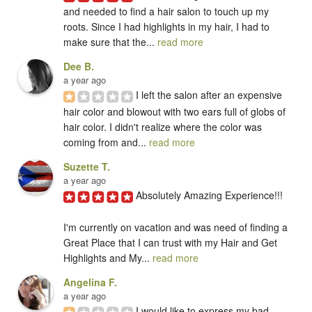
and needed to find a hair salon to touch up my 
roots. Since I had highlights in my hair, I had to 
make sure that the... 
read more
Dee B.
a year ago
I left the salon after an expensive 
hair color and blowout with two ears full of globs of 
hair color. I didn't realize where the color was 
coming from and... 
read more
Suzette T.
a year ago
Absolutely Amazing Experience!!!

I'm currently on vacation and was need of finding a 
Great Place that I can trust with my Hair and Get 
Highlights and My... 
read more
Angelina F.
a year ago
I would like to express my bad 