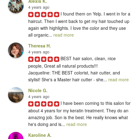
Alexis K.
4 years ago
I found them on Yelp. I went in for a 
haircut. Then I went back to get my hair touched up 
again with highlights. I love the color and they use 
all organic... 
read more
Theresa H.
4 years ago
BEST hair salon, clean, nice 
people, Great all natural products!!!

Jacqueline: THE BEST colorist, hair cutter, and 
stylist! She's a Master hair cutter - she... 
read more
Nicole G.
4 years ago
I have been coming to this salon for 
about 4 years for my keratin treatment. They do an 
amazing job. Son is the best. He really knows what 
he's doing and is... 
read more
Karoline A.