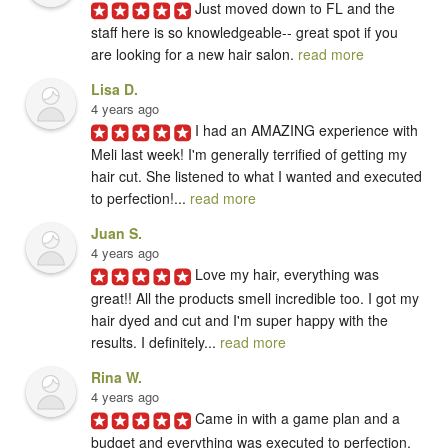
Just moved down to FL and the 
staff here is so knowledgeable-- great spot if you 
are looking for a new hair salon. 
read more
Lisa D.
4 years ago
I had an AMAZING experience with 
Meli last week! I'm generally terrified of getting my 
hair cut. She listened to what I wanted and executed 
to perfection!... 
read more
Juan S.
4 years ago
Love my hair, everything was 
great!! All the products smell incredible too. I got my 
hair dyed and cut and I'm super happy with the 
results. I definitely... 
read more
Rina W.
4 years ago
Came in with a game plan and a 
budget and everything was executed to perfection. 