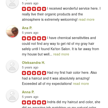
5 years ago
I received wonderful service here. I 
really live their organic products and the 
atmosphere is extremely welcoming! 
read more
Ana P.
5 years ago
I have chemical sensitivities and 
could not find any way to get rid of my gray hair 
safely until I found Ka'ton Salon. It is far away from 
my house but well... 
read more
Oleksandra H.
5 years ago
Had my first hair color here. Also 
had a haircut and it was absolutely amazing! 
Exceeded all of my expectations! 
read more
Anna P.
5 years ago
Indris did my haircut and color, she 
did an amazing job matching up my natural color 