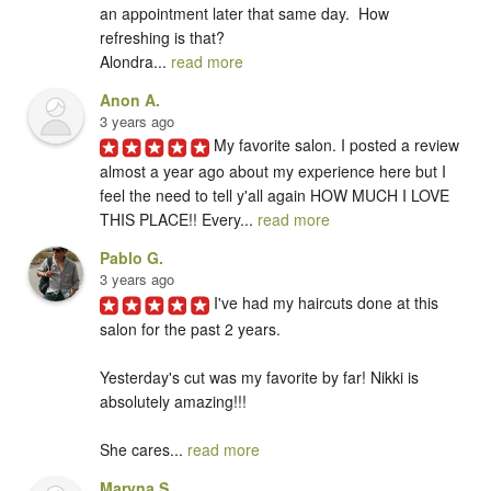
an appointment later that same day.  How 
refreshing is that?   

Alondra... 
read more
Anon A.
3 years ago
My favorite salon. I posted a review 
almost a year ago about my experience here but I 
feel the need to tell y'all again HOW MUCH I LOVE 
THIS PLACE!! Every... 
read more
Pablo G.
3 years ago
I've had my haircuts done at this 
salon for the past 2 years. 

Yesterday's cut was my favorite by far! Nikki is 
absolutely amazing!!!

She cares... 
read more
Maryna S.