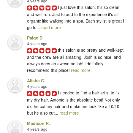
4 years ago
I just love this salon. It's so clean 
and well run. Just to add to the experience it's all 
organic like walking into a spa. Each stylist is great I 
go to... 
read more
Paige D.
4 years ago
this salon is so pretty and well-kept, 
and the crew are all amazing. Josh is so nice, and 
always does an awesome job! i definitely 
recommend this place! 
read more
Alisha C.
4 years ago
I needed to find a hair artist to fix 
my dry hair. Antonio is the absolute best! Not only 
did he cut my hair and make me look like a 10/10 
but he also cut... 
read more
Madison R.
4 years ago