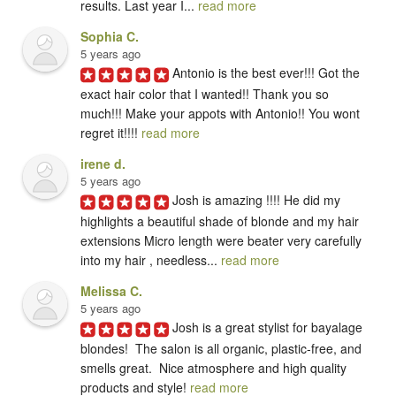
results. Last year I... 
read more
Sophia C.
5 years ago
Antonio is the best ever!!! Got the 
exact hair color that I wanted!! Thank you so 
much!!! Make your appots with Antonio!! You wont 
regret it!!!! 
read more
irene d.
5 years ago
Josh is amazing !!!! He did my 
highlights a beautiful shade of blonde and my hair 
extensions Micro length were beater very carefully 
into my hair , needless... 
read more
Melissa C.
5 years ago
Josh is a great stylist for bayalage 
blondes!  The salon is all organic, plastic-free, and 
smells great.  Nice atmosphere and high quality 
products and style! 
read more