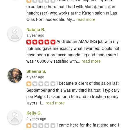
experience here that I had with Maria(and italian 
hairdresser) who works at the Ka'ton salon in Las 
Olas Fort lauderdale. My... 
read more
Natalia R.
a year ago
Andi did an AMAZING job with my 
hair and gave me exactly what I wanted. Could not 
have been more accommodating and made sure I 
was 100000% satisfied with... 
read more
Sheena S.
a year ago
I became a client of this salon last 
September and this was my third haircut. I typically 
see Paige. I asked for a trim and to freshen up my 
layers. I... 
read more
Kelly G.
2 years ago
I came here for the first time and I 