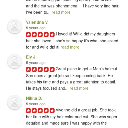
and the cut was phenomenal !  I have very fine hair.  
I've been to... 
read more
Valentina V.
5 years ago
I loved it! Willie did my daughters 
hair she loved it she's so happy it's what she asked 
for and willie did it! 
read more
Ely J.
5 years ago
Great place to get a Men's haircut. 
Son does a great job so I keep coming back. He 
takes his time and pays a great attention to detail. 
He stays focused and... 
read more
Nikita D.
5 years ago
Vivenne did a great job! She took 
her time with my hair color and cut. She was super 
detailed and made sure I was happy with the 