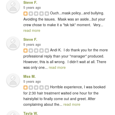
Steve F.
5 years ago
Ouch...mask policy...and bullying.   
Avoiding the issues.  Mask was an aside...but your 
crew chose to make it a "tsk tsk" moment.  Very... 
read more
Steve F.
5 years ago
Andi K.  I do thank you for the more 
professional reply than your "manager" produced.  
However, this is all wrong.  I didn't wait at all. There 
was only one... 
read more
Mss M.
5 years ago
Horrible experience, I was booked 
for 2:30 hair treatment waited one hour for the 
hairstylist to finally come out and greet. After 
complaining about the... 
read more
Tayla W.