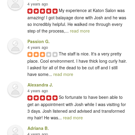
4 years ago
My experience at Katon Salon was 
amazing! I got balayage done with Josh and he was 
so incredibly helpful. He walked me through every 
step of the process,... 
read more
Passion G.
4 years ago
The staff is nice. It's a very pretty 
place. Cool environment. I have thick long curly hair. 
I asked for all of the dead to be cut off and I still 
have some... 
read more
Alexandra J.
4 years ago
So fortunate to have been able to 
get an appointment with Josh while I was visiting for 
3 days. Josh listened and advised and transformed 
my hair! He was... 
read more
Adriana B.
4 years ago