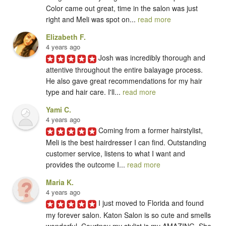
Color came out great, time in the salon was just 
right and Meli was spot on... 
read more
Elizabeth F.
4 years ago
Josh was incredibly thorough and 
attentive throughout the entire balayage process. 
He also gave great recommendations for my hair 
type and hair care. I'll... 
read more
Yami C.
4 years ago
Coming from a former hairstylist, 
Meli is the best hairdresser I can find. Outstanding 
customer service, listens to what I want and 
provides the outcome I... 
read more
Maria K.
4 years ago
I just moved to Florida and found 
my forever salon. Katon Salon is so cute and smells 
wonderful. Courtney my stylist is my AMAZING. She 