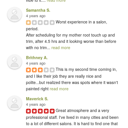
Samantha S.
4 years ago
Worst experience in a salon, 
period. 

After scheduling for my mother root touch up and 
trim, after 4.5 hrs and it looking worse than before 
with no trim... 
read more
Brithney A.
4 years ago
This is my second time coming in, 
and I like their job they are really nice and 
polite...but realized there was spots where it wasn't 
painted right 
read more
Maverick S.
4 years ago
Great atmosphere and a very 
professional staff. I've lived in many cities and been 
to a lot of different salons. It is hard to find one that 