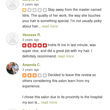
3 years ago
Stay away from the master named 
Idris. The quality of her work, the way she touches 
your hair is something special. I'm not usually picky 
about hair... 
read more
Vanessa R.
3 years ago
Indris fit me in last minute, was 
super nice, and did a great job with my hair. I 
definitely recommend. 
read more
Amanda C.
3 years ago
Decided to leave this review so 
others considering this salon learn from my 
experience.  

I chose this salon due to its proximity to the hospital 
my son is... 
read more