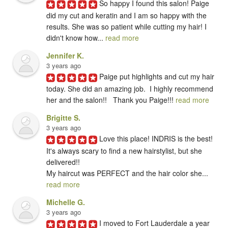
So happy I found this salon! Paige 
did my cut and keratin and I am so happy with the 
results. She was so patient while cutting my hair! I 
didn't know how... 
read more
Jennifer K.
3 years ago
Paige put highlights and cut my hair 
today. She did an amazing job.  I highly recommend 
her and the salon!!   Thank you Paige!!! 
read more
Brigitte S.
3 years ago
Love this place! INDRIS is the best! 
It's always scary to find a new hairstylist, but she 
delivered!!

My haircut was PERFECT and the hair color she... 
read more
Michelle G.
3 years ago
I moved to Fort Lauderdale a year 