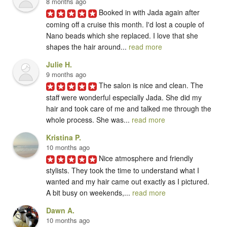
8 months ago
Booked in with Jada again after 
coming off a cruise this month. I'd lost a couple of 
Nano beads which she replaced. I love that she 
shapes the hair around... 
read more
Julie H.
9 months ago
The salon is nice and clean. The 
staff were wonderful especially Jada. She did my 
hair and took care of me and talked me through the 
whole process. She was... 
read more
Kristina P.
10 months ago
Nice atmosphere and friendly 
stylists. They took the time to understand what I 
wanted and my hair came out exactly as I pictured. 
A bit busy on weekends,... 
read more
Dawn A.
10 months ago