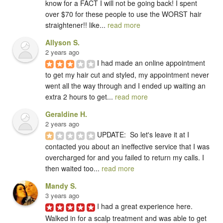
know for a FACT I will not be going back! I spent 
over $70 for these people to use the WORST hair 
straightener!! like... 
read more
Allyson S.
2 years ago
I had made an online appointment 
to get my hair cut and styled, my appointment never 
went all the way through and I ended up waiting an 
extra 2 hours to get... 
read more
Geraldine H.
2 years ago
UPDATE:  So let's leave it at I 
contacted you about an ineffective service that I was 
overcharged for and you failed to return my calls. I 
then waited too... 
read more
Mandy S.
3 years ago
I had a great experience here.  
Walked in for a scalp treatment and was able to get 