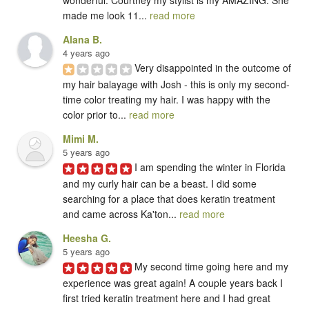
made me look 11... 
read more
Alana B.
4 years ago
Very disappointed in the outcome of 
my hair balayage with Josh - this is only my second-
time color treating my hair. I was happy with the 
color prior to... 
read more
Mimi M.
5 years ago
I am spending the winter in Florida 
and my curly hair can be a beast. I did some 
searching for a place that does keratin treatment 
and came across Ka'ton... 
read more
Heesha G.
5 years ago
My second time going here and my 
experience was great again! A couple years back I 
first tried keratin treatment here and I had great 