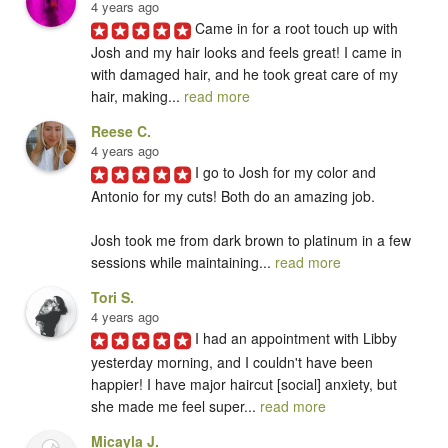
4 years ago
Came in for a root touch up with 
Josh and my hair looks and feels great! I came in 
with damaged hair, and he took great care of my 
hair, making... 
read more
Reese C.
4 years ago
I go to Josh for my color and 
Antonio for my cuts! Both do an amazing job. 

Josh took me from dark brown to platinum in a few 
sessions while maintaining... 
read more
Tori S.
4 years ago
I had an appointment with Libby 
yesterday morning, and I couldn't have been 
happier! I have major haircut [social] anxiety, but 
she made me feel super... 
read more
Micayla J.