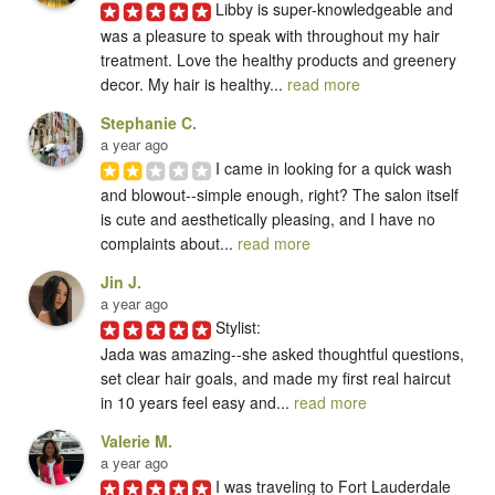
Libby is super-knowledgeable and 
was a pleasure to speak with throughout my hair 
treatment. Love the healthy products and greenery 
decor. My hair is healthy... 
read more
Stephanie C.
a year ago
I came in looking for a quick wash 
and blowout--simple enough, right? The salon itself 
is cute and aesthetically pleasing, and I have no 
complaints about... 
read more
Jin J.
a year ago
Stylist:

Jada was amazing--she asked thoughtful questions, 
set clear hair goals, and made my first real haircut 
in 10 years feel easy and... 
read more
Valerie M.
a year ago
I was traveling to Fort Lauderdale 