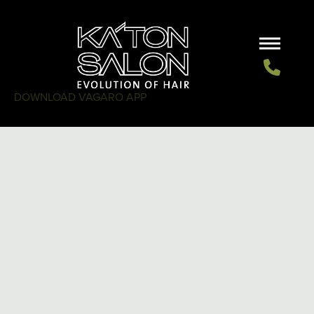
DOWNLOAD VAGARO APP