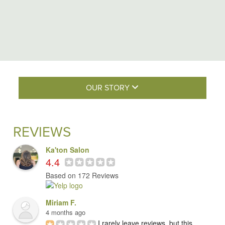
OUR STORY
REVIEWS
Ka'ton Salon
4.4
Based on 172 Reviews
Miriam F.
4 months ago
I rarely leave reviews, but this 