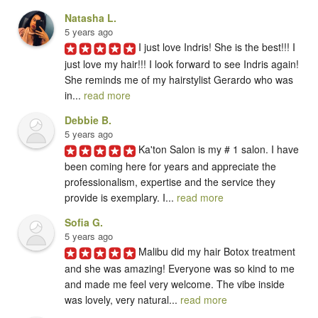
Natasha L.
5 years ago
I just love Indris! She is the best!!! I 
just love my hair!!! I look forward to see Indris again! 
She reminds me of my hairstylist Gerardo who was 
in... 
read more
Debbie B.
5 years ago
Ka'ton Salon is my # 1 salon. I have 
been coming here for years and appreciate the 
professionalism, expertise and the service they 
provide is exemplary. I... 
read more
Sofia G.
5 years ago
Malibu did my hair Botox treatment 
and she was amazing! Everyone was so kind to me 
and made me feel very welcome. The vibe inside 
was lovely, very natural... 
read more