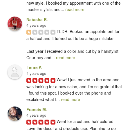
new style. I booked my appointment with one of the 
master stylists and... 
read more
Natasha B.
4 years ago
TLDR: Booked an appointment for 
a haircut and it turned out to be a huge mistake. 

Last year I received a color and cut by a hairstylist, 
Courtney and... 
read more
Laura S.
4 years ago
Wow! I just moved to the area and 
was looking for a new salon, and I'm so grateful that 
I found this spot. I booked over the phone and 
explained what I... 
read more
Francis M.
4 years ago
Went for a cut and hair colored. 
Love the decor and products use. Planning to go 