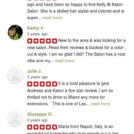
ago and have been so happy to find Kelly At Katon 
Salon. She is a skilled hair stylist and colorist and is 
super... 
read more
Kathy V.
3 years ago
New to the area & was looking for a 
new salon..Read their reviews & booked for a color , 
cut & style. I am so glad I did!! The Salon has a nice 
vibe and my... 
read more
Julie J.
3 years ago
It is a total pleasure to give

Andreas and Katon a five star review. I am so 
thrilled not to drive to Miami any more for 
extensions.   This is one of Las... 
read more
Giuseppe O.
3 years ago
Maria from Napoli, Italy, is an 
exceptional hairstylist who truly stands out in her 