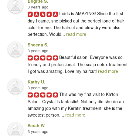
Brigitte S.
3 years ago
Indris is AMAZING! Since the first 
day I came, she picked out the perfect tone of hair 
color for me. The haircut and blow dry were also 
perfection. Would... 
read more
Sheena S.
3 years ago
Beautiful salon! Everyone was so 
friendly and professional. The scalp detox treatment 
I got was amazing. Love my haircut! 
read more
Kathy U.
3 years ago
This was my first visit to Ka'ton 
Salon.  Crystal is fantastic!  Not only did she do an 
amazing job with my Keratin treatment, she is the 
sweetest person.... 
read more
Sarah W.
3 years ago