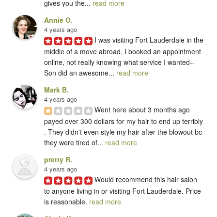
gives you the... 
read more
Annie O.
4 years ago
I was visiting Fort Lauderdale in the 
middle of a move abroad. I booked an appointment 
online, not really knowing what service I wanted-- 
Son did an awesome... 
read more
Mark B.
4 years ago
Went here about 3 months ago 
payed over 300 dollars for my hair to end up terribly 
. They didn't even style my hair after the blowout bc 
they were tired of... 
read more
pretty R.
4 years ago
Would recommend this hair salon 
to anyone living in or visiting Fort Lauderdale. Price 
is reasonable. 
read more