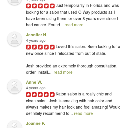
Just temporarily in Florida and was 
looking for a salon that used O Way products as I 
have been using them for over 8 years ever since I 
had cancer. Found... 
read more
Jennifer N.
4 years ago
Loved this salon. Been looking for a 
new once since I relocated from out of state. 

Josh provided an extremely thorough consultation, 
order, install,... 
read more
Anne W.
4 years ago
Katon salon is a really chic and 
clean salon. Josh is amazing with hair color and 
always makes my hair look and feel amazing! Would 
definitely recommend to... 
read more
Joanne P.