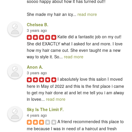
soooo happy about how it has turned out!! 

She made my hair an icy... 
read more
Chelsea B.
3 years ago
Katie did a fantastic job on my cut! 
She did EXACTLY what I asked for and more. I love 
how my hair came out. She even taught me a new 
way to style it. So... 
read more
Anon A.
3 years ago
I absolutely love this salon I moved 
here in May of 2022 and this is the first place i came 
to get my hair done at and let me tell you i am alway 
in lovee... 
read more
Sky Is The Limit F.
4 years ago
A friend recommended this place to 
me because I was in need of a haircut and fresh 