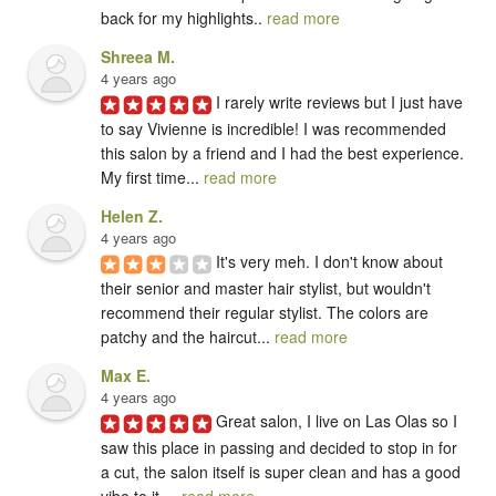
back for my highlights.. 
read more
Shreea M.
4 years ago
I rarely write reviews but I just have 
to say Vivienne is incredible! I was recommended 
this salon by a friend and I had the best experience. 
My first time... 
read more
Helen Z.
4 years ago
It's very meh. I don't know about 
their senior and master hair stylist, but wouldn't 
recommend their regular stylist. The colors are 
patchy and the haircut... 
read more
Max E.
4 years ago
Great salon, I live on Las Olas so I 
saw this place in passing and decided to stop in for 
a cut, the salon itself is super clean and has a good 
vibe to it.... 
read more