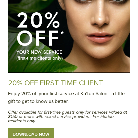
20% OFF FIRST TIME CLIENT
Enjoy 20% off your first service at Ka’ton Salon—a little
gift to get to know us better.
Offer available for first-time guests only for services valued at
$150 or more with select service providers. For Florida
residents only.
DOWNLOAD NOW