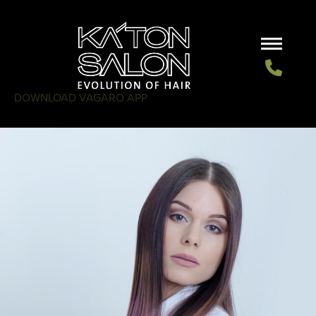
DOWNLOAD VAGARO APP