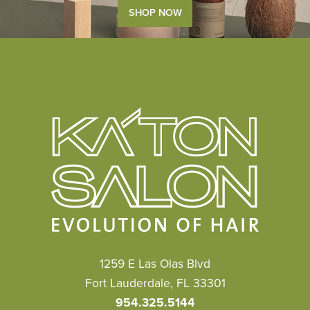
SHOP NOW
1259 E Las Olas Blvd
Fort Lauderdale, FL 33301
954.325.5144