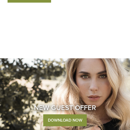
NEW GUEST OFFER
DOWNLOAD NOW