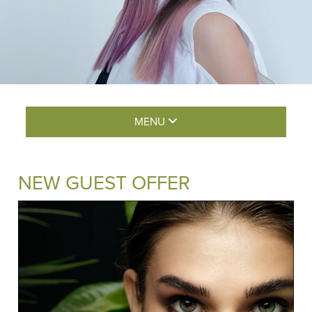
MENU
NEW GUEST OFFER