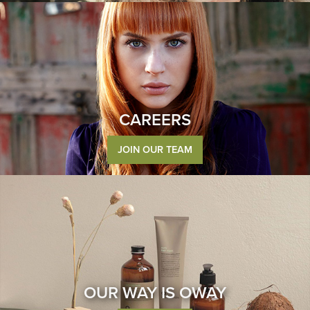
CAREERS
JOIN OUR TEAM
OUR WAY IS OWAY