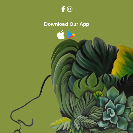
Download Our App