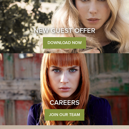
NEW GUEST OFFER
DOWNLOAD NOW
CAREERS
JOIN OUR TEAM