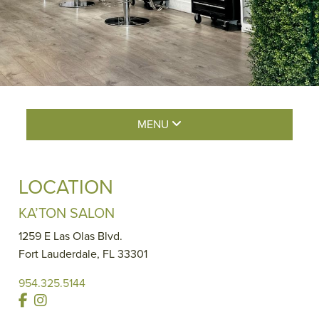
MENU
LOCATION
KA’TON SALON
1259 E Las Olas Blvd.
Fort Lauderdale
,
FL
33301
954.325.5144