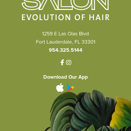
1259 E Las Olas Blvd
Fort Lauderdale, FL 33301
954.325.5144
Download Our App