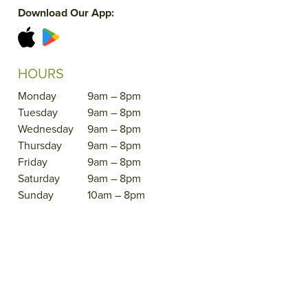
Download Our App:
HOURS
Monday
9am – 8pm
Tuesday
9am – 8pm
Wednesday
9am – 8pm
Thursday
9am – 8pm
Friday
9am – 8pm
Saturday
9am – 8pm
Sunday
10am – 8pm