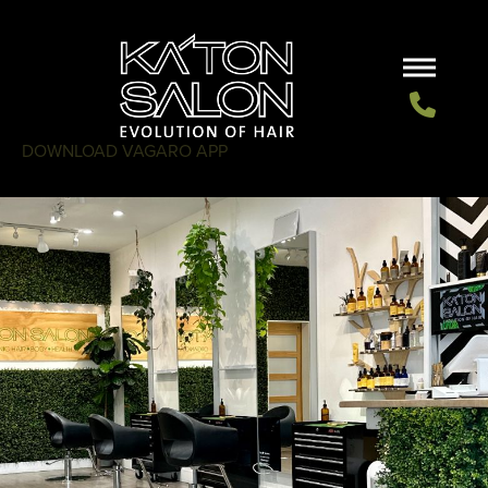
DOWNLOAD VAGARO APP