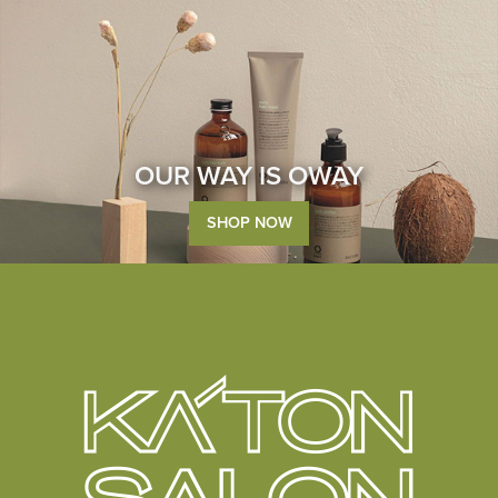
OUR WAY IS OWAY
SHOP NOW